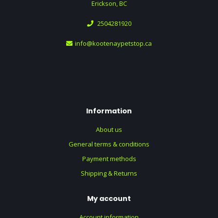
Erickson, BC
2504281920
info@kootenaypetstop.ca
Information
About us
General terms & conditions
Payment methods
Shipping & Returns
My account
Account information