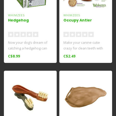
WHIMZEES
WHIMZEES
Hedgehog
Occupy Antler
Now your dog’s dream of
Make your canine cutie
catching a hedgehog can
crazy for clean teeth with
come true. Made with all-
Whimzees Occupy
C$8.99
C$2.49
natur..
Calmzees Denta..