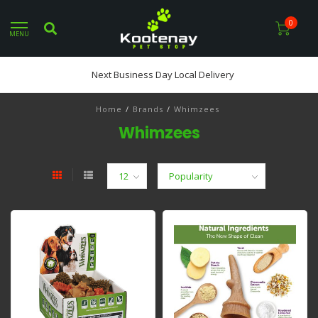
0
MENU
Next Business Day Local Delivery
Home
/
Brands
/
Whimzees
Whimzees