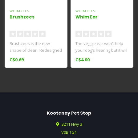
WHIMZEES
WHIMZEES
Brushzees
Whim Ear
Brushzees is the new
The veggie ear won’t help
shape of clean. Redesigned
your dog’s hearing but it will
grooves and ridges on their
help their teeth. M..
C$0.69
C$4.00
new ..
Kootenay Pet Stop
3211 Hwy 3
V0B 1G1