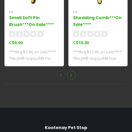
JW
JW
Small Soft Pin
Shedding Comb***On
Brush***On Sale****
Sale****
C$6.00
C$10.00
***Reg $7.99, on Sale****
***Reg $12.99, on Sale****
The JW® GripSoft® Pin
The JW® GripSoft® Fine
Brush is the..
Comb can b..
Kootenay Pet Stop