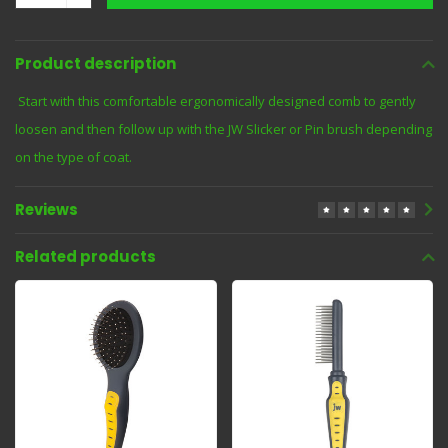
Product description
Start with this comfortable ergonomically designed comb to gently
loosen and then follow up with the JW Slicker or Pin brush depending
on the type of coat.
Reviews
Related products