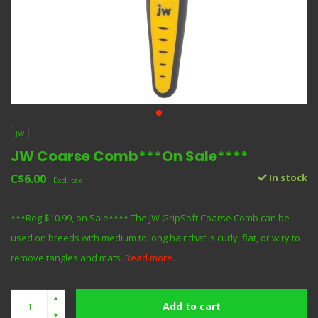
JW
JW Coarse Comb***On Sale****
C$6.00
In stock
Excl. tax
***Reg $10.99, on Sale**** The JW GripSoft Coarse Comb can be
used on breeds with medium to long hair that is curly, flat, or wiry to
remove tangles and mats.
Read more..
Add to cart