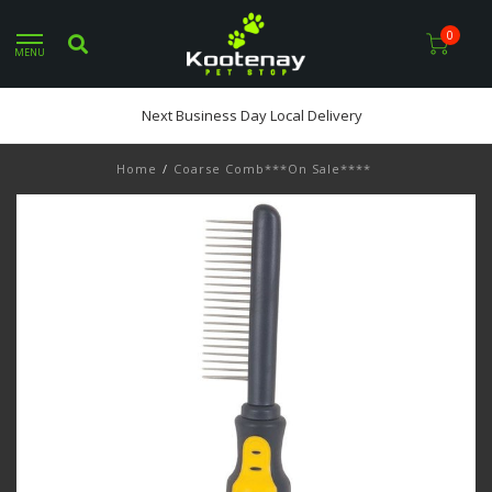
0
MENU
Next Business Day Local Delivery
Home
/
Coarse Comb***On Sale****