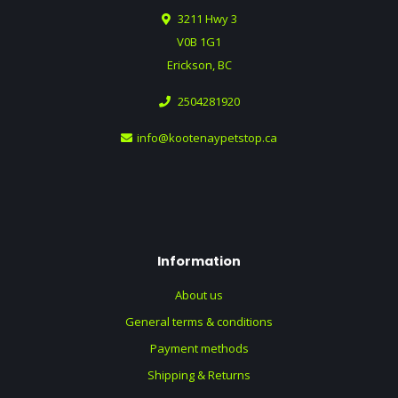
3211 Hwy 3
V0B 1G1
Erickson, BC
2504281920
info@kootenaypetstop.ca
Information
About us
General terms & conditions
Payment methods
Shipping & Returns