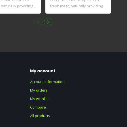
naturally providing ..
fresh meat, naturally providing ..
My account
Account information
My orders
My wishlist
Compare
All products