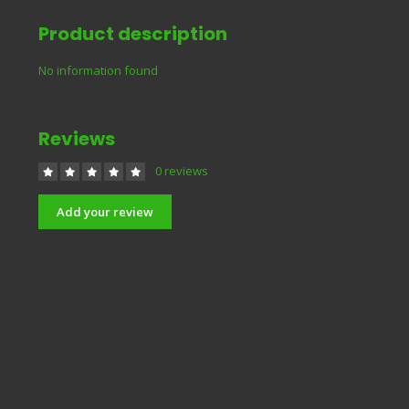
Product description
No information found
Reviews
0 reviews
Add your review