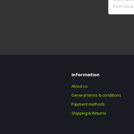
fresh meat, 
Information
About us
General terms & conditions
Payment methods
Shipping & Returns