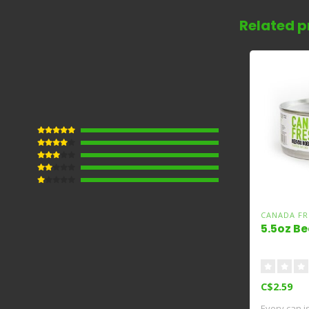
Related p
CANADA FR
5.5oz Be
C$2.59
Every can i