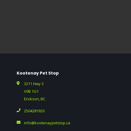
Kootenay Pet Stop
3211 Hwy 3
V0B 1G1
Erickson, BC
2504281920
info@kootenaypetstop.ca