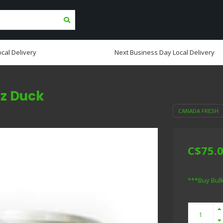
cal Delivery
Next Business Day Local Delivery
oz Duck
CANADA FRESH
C$75.
***Buy Bul