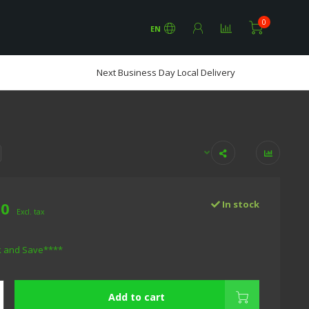
0
EN
Next Business Day Local Delivery
00
In stock
Excl. tax
k and Save****
Add to cart