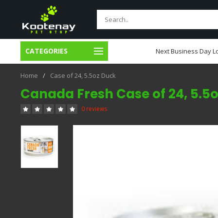
CATEGORIES
usiness Day Local Delivery
Next Business Day Lo
Home
/
Case of 24, 5.5oz Duck
Canada Fresh Case of 24, 5.5
0 reviews