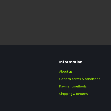
Information
About us
General terms & conditions
Payment methods
Shipping & Returns