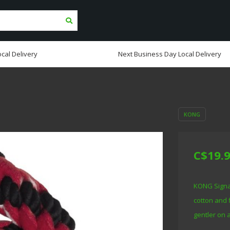
cal Delivery
Next Business Day Local Delivery
KONG
C$19.
KONG Signat
cotton and 
gentler on 