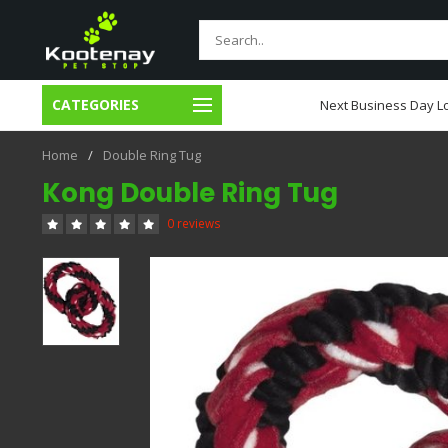
CATEGORIES
usiness Day Local Delivery
Next Business Day Lo
Home
/
Double Ring Tug
Kong Double Ring Tug
0 reviews