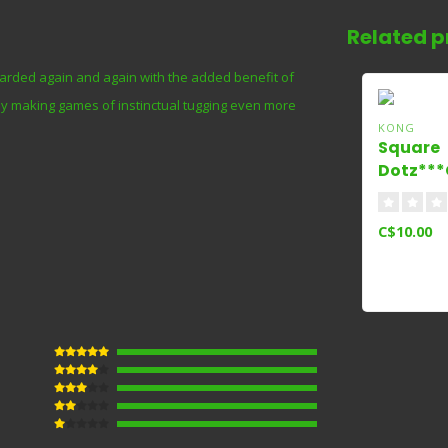
Related p
warded again and again with the added benefit of
 by making games of instinctual tugging even more
KONG
Square
Dotz***
Small
C$10.00