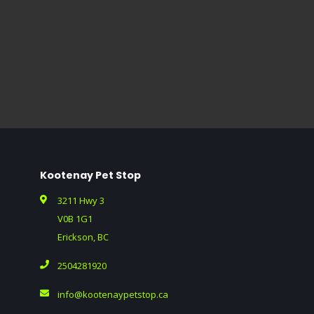
Kootenay Pet Stop
3211 Hwy 3
V0B 1G1
Erickson, BC
2504281920
info@kootenaypetstop.ca