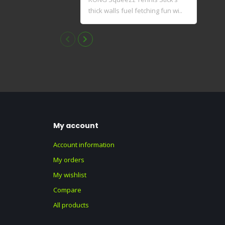
thick walls fuel fetching fun wi..
elas
dyna
My account
Account information
My orders
My wishlist
Compare
All products