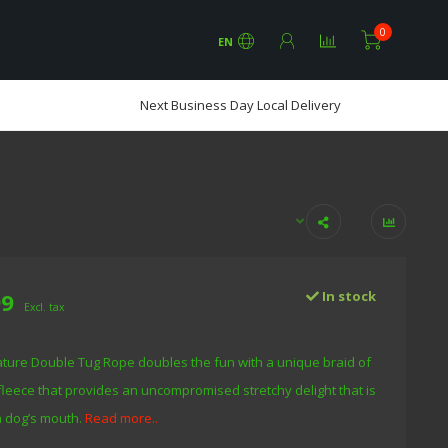
0
EN
Next Business Day Local Delivery
99
In stock
Excl. tax
ure Double Tug Rope doubles the fun with a unique braid of
fleece that provides an uncompromised stretchy delight that is
a dog’s mouth.
Read more..