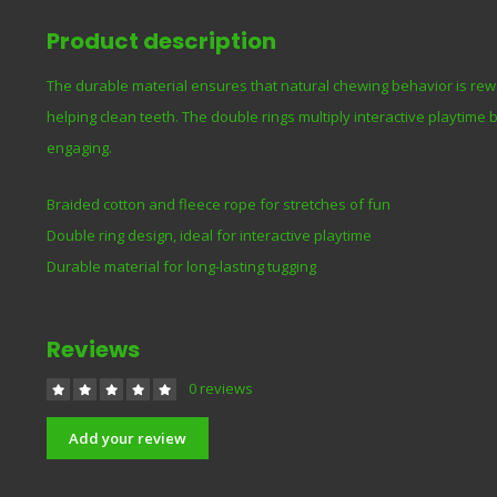
Product description
The durable material ensures that natural chewing behavior is re
helping clean teeth. The double rings multiply interactive playtime
engaging.
Braided cotton and fleece rope for stretches of fun
Double ring design, ideal for interactive playtime
Durable material for long-lasting tugging
Reviews
0 reviews
Add your review