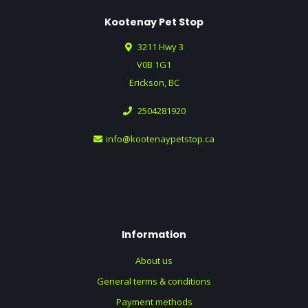
Kootenay Pet Stop
3211 Hwy 3
V0B 1G1
Erickson, BC
2504281920
info@kootenaypetstop.ca
Information
About us
General terms & conditions
Payment methods