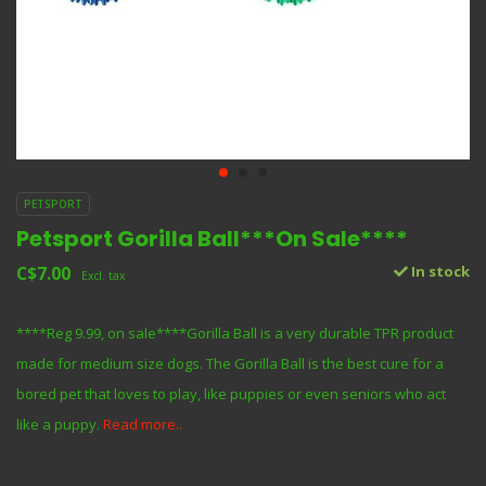
PETSPORT
Petsport Gorilla Ball***On Sale****
C$7.00
In stock
Excl. tax
****Reg 9.99, on sale****Gorilla Ball is a very durable TPR product
made for medium size dogs. The Gorilla Ball is the best cure for a
bored pet that loves to play, like puppies or even seniors who act
like a puppy.
Read more..