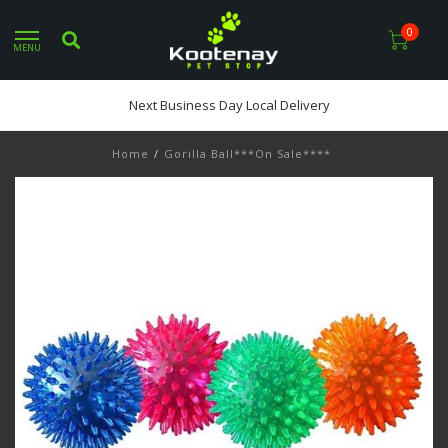
0
MENU
Next Business Day Local Delivery
Home
/
Gorilla Ball***On Sale****