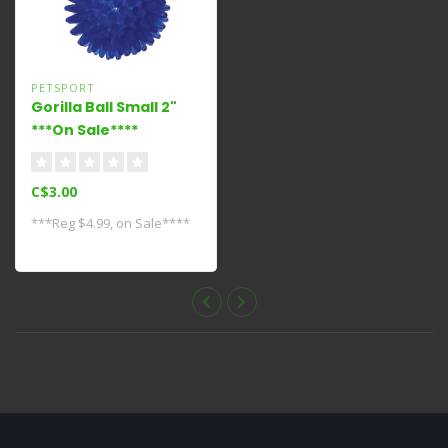
PETSPORT
Gorilla Ball Small 2"
***On Sale****
C$3.00
***Reg $4.99, on Sale****