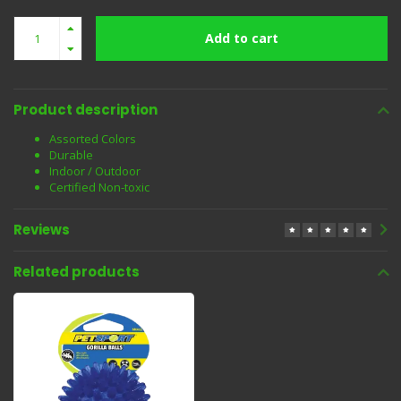
Add to cart
Product description
Assorted Colors
Durable
Indoor / Outdoor
Certified Non-toxic
Reviews
Related products