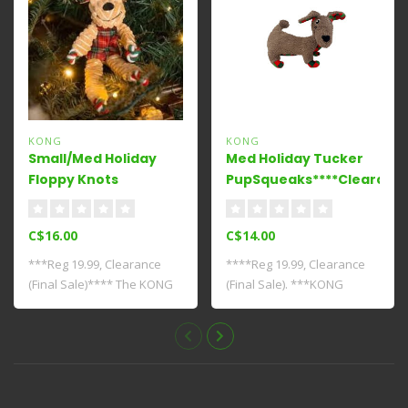
KONG
KONG
Small/Med Holiday
Med Holiday Tucker
Floppy Knots
PupSqueaks****Clearance
Reindeer****Clearance****
C$16.00
C$14.00
***Reg 19.99, Clearance
****Reg 19.99, Clearance
(Final Sale)**** The KONG
(Final Sale). ***KONG
Holiday Fl..
Holiday PupSq..