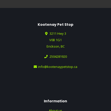
Kootenay Pet Stop
3211 Hwy 3
V0B 1G1
Erickson, BC
2504281920
info@kootenaypetstop.ca
Information
About us