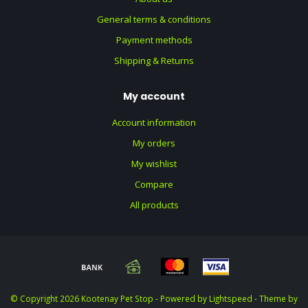
General terms & conditions
Payment methods
Shipping & Returns
My account
Account information
My orders
My wishlist
Compare
All products
© Copyright 2026 Kootenay Pet Stop - Powered by
Lightspeed
- Theme by