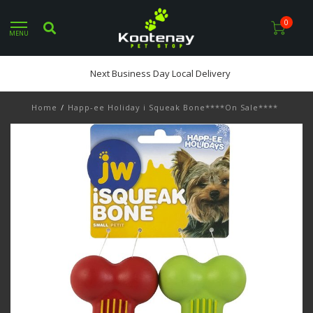
0
MENU
Next Business Day Local Delivery
Home
/
Happ-ee Holiday i Squeak Bone****On Sale****