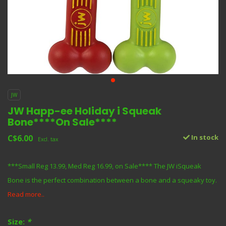
JW
JW Happ-ee Holiday i Squeak
Bone****On Sale****
C$6.00
In stock
Excl. tax
***Small Reg 13.99, Med Reg 16.99, on Sale**** The JW iSqueak
Bone is the perfect combination between a bone and a squeaky toy.
Read more..
Size:
*