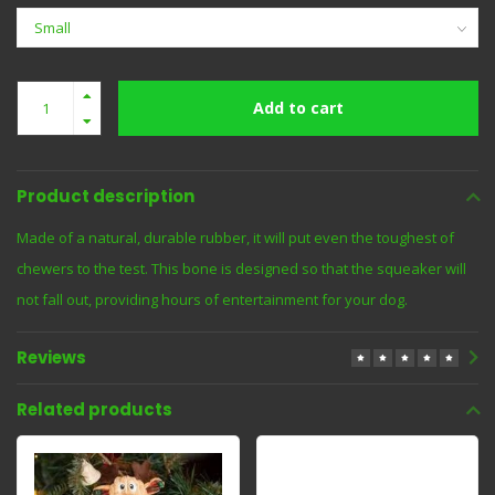
Add to cart
Product description
Made of a natural, durable rubber, it will put even the toughest of
chewers to the test. This bone is designed so that the squeaker will
not fall out, providing hours of entertainment for your dog.
Reviews
Related products