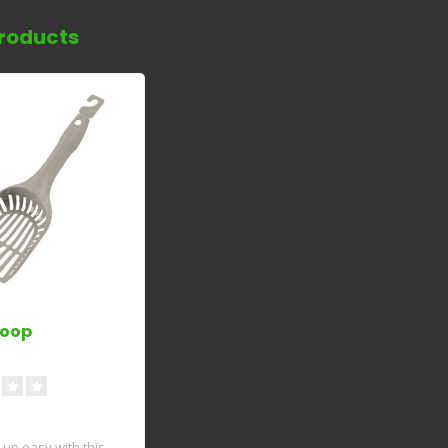
roducts
coop
up easy with this