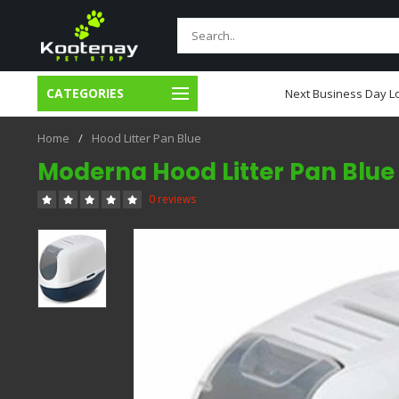
CATEGORIES
usiness Day Local Delivery
Next Business Day Lo
Home
/
Hood Litter Pan Blue
Moderna Hood Litter Pan Blue
0 reviews