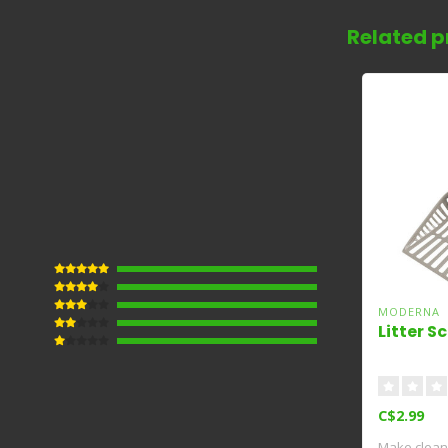
Related p
MODERNA
Litter S
C$2.99
Make clean 