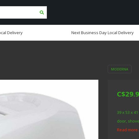
cal Delivery
Next Business Day Local Delivery
MODERNA
C$29.
39 x 53 x 41
door, shovel
Read more.