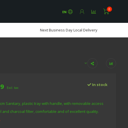
0
EN
Next Business Day Local Delivery
99
In stock
Excl. tax
 cm Sanitary, plastic tray with handle, with removable access
 and charcoal filter, comfortable and of excellent quality.
.