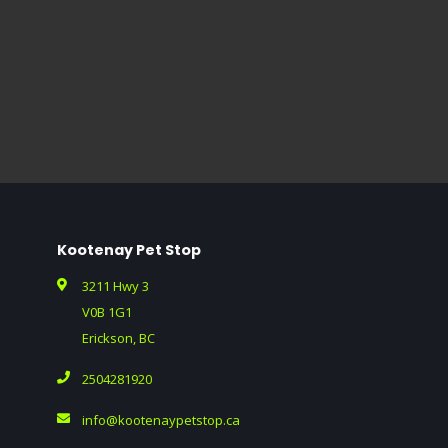
Kootenay Pet Stop
3211 Hwy 3
V0B 1G1
Erickson, BC
2504281920
info@kootenaypetstop.ca