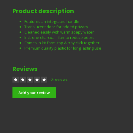
Product description
Features an integrated handle
Translucent door for added privacy
Cleaned easily with warm soapy water
Incl. one charcoal filter to reduce odors
Comes in kit form: top & tray click together
Premium quality plastic for long lasting use
Reviews
0 reviews
Add your review