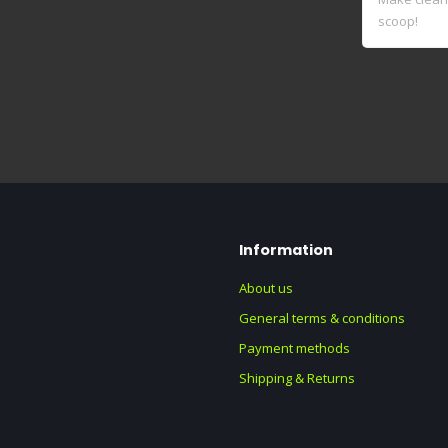
scoop!
Information
About us
General terms & conditions
Payment methods
Shipping & Returns