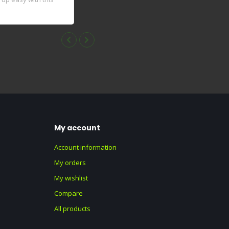
My account
Account information
My orders
My wishlist
Compare
All products