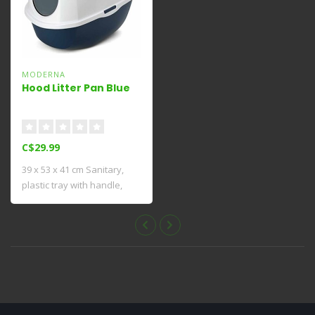
MODERNA
Hood Litter Pan Blue
C$29.99
39 x 53 x 41 cm Sanitary,
plastic tray with handle,
with rem..