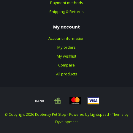
Payment methods
Shipping & Returns
My account
Account information
My orders
My wishlist
Compare
All products
© Copyright 2026 Kootenay Pet Stop - Powered by
Lightspeed
- Theme by
Dyvelopment