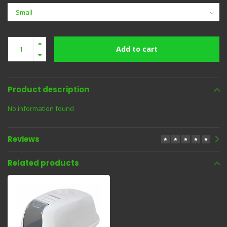
Add to cart
Product description
No information found
Reviews
Related products