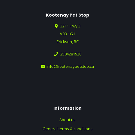
Kootenay Pet Stop
3211 Hwy 3
V0B 1G1
Erickson, BC
2504281920
info@kootenaypetstop.ca
Information
About us
General terms & conditions