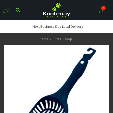
0
MENU
Next Business Day Local Delivery
Home
/
Litter Scoop