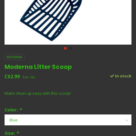
MODERNA
Moderna Litter Scoop
C$2.99
In stock
Excl. tax
Make clean up easy with this scoop!
Color:
*
Size:
*