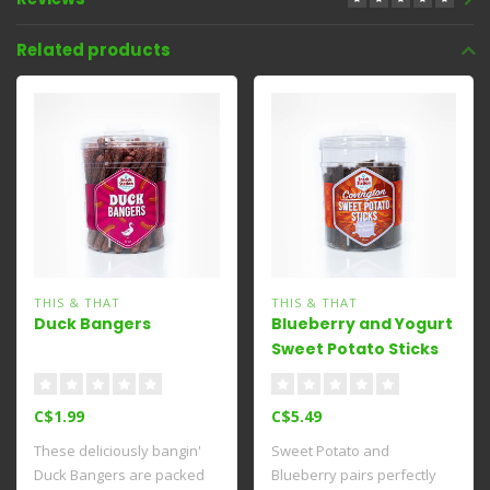
Related products
THIS & THAT
THIS & THAT
Duck Bangers
Blueberry and Yogurt
Sweet Potato Sticks
C$1.99
C$5.49
These deliciously bangin'
Sweet Potato and
Duck Bangers are packed
Blueberry pairs perfectly