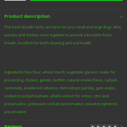
Product description
The Fresh Breath Sticks are here for your small and large dogs. Mint,
parsley and chicken come together to provide a kissable fresh
breath. Excellent for teeth cleaning and oral health.
Ingredients Rice flour, wheat starch, vegetable glycerin, water for
processing, chicken, gelatin, lecithin, natural smoke flavor, calcium
carbonate, powdered cellulose, mint extract, parsley, gum arabic,
sodium tri polyphosphate, alfalfa extract for colour, citric acid
preservative, potassium sorbate preservative, mixed tocopherols
preservative
Reviews