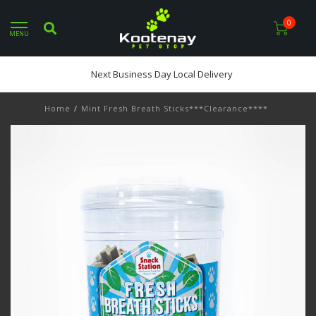
0
MENU
Next Business Day Local Delivery
Home
/
Mint Fresh Breath Sticks***Clearance****