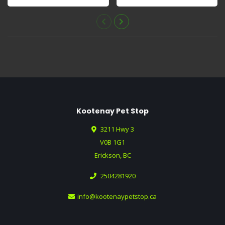
full of he..
well with yogurt,..
Kootenay Pet Stop
3211 Hwy 3
V0B 1G1
Erickson, BC
2504281920
info@kootenaypetstop.ca