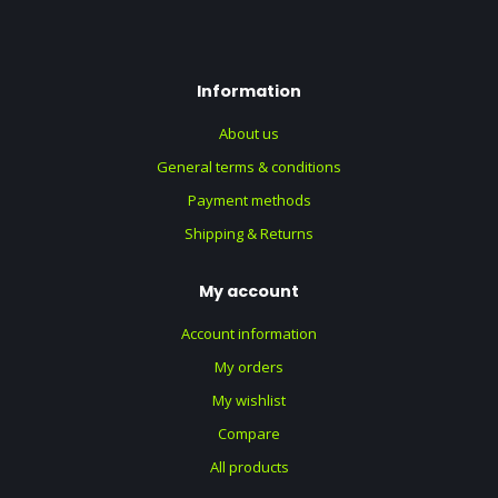
Information
About us
General terms & conditions
Payment methods
Shipping & Returns
My account
Account information
My orders
My wishlist
Compare
All products