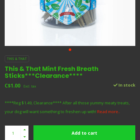
THIS & THAT
This & That Mint Fresh Breath
Sticks***Clearance****
C$1.00
In stock
Excl. tax
****Reg $1.49, Clearance**** After all those yummy meaty treats,
your dog will want something to freshen up with!
Read more..
Add to cart