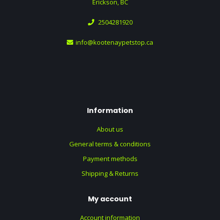
Erickson, BC
2504281920
info@kootenaypetstop.ca
Information
About us
General terms & conditions
Payment methods
Shipping & Returns
My account
Account information