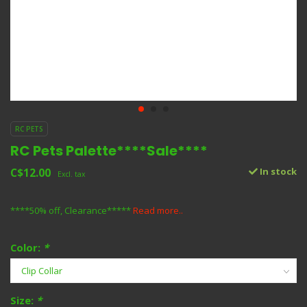
RC PETS
RC Pets Palette****Sale****
C$12.00
In stock
Excl. tax
****50% off, Clearance*****
Read more..
Color:
*
Size:
*