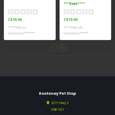
***Sale****
C$16.00
C$10.00
****50% on
****50% off,
Clearance******
Clearance*****
Kootenay Pet Stop
3211 Hwy 3
V0B 1G1