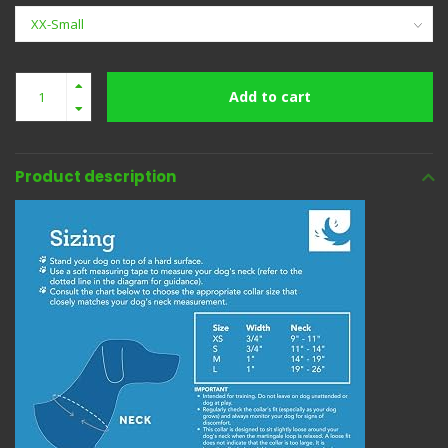
Add to cart
Product description