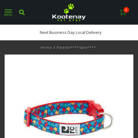
0
MENU
Next Business Day Local Delivery
Home
/
Palette****Sale****