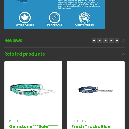
Reviews
Related products
RC PETS
RC PETS
Gemstone***Sale*****
Fresh Tracks Blue