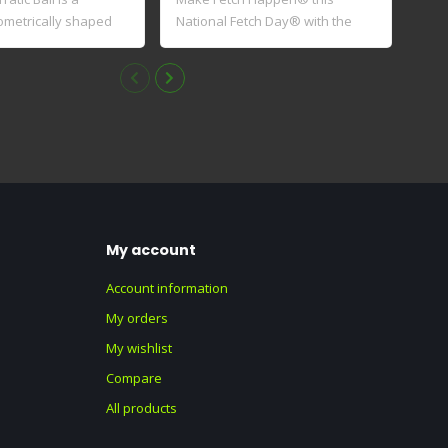
ometrically shaped
National Fetch Day® with the
Exte
Limited..
wi..
My account
Account information
My orders
My wishlist
Compare
All products