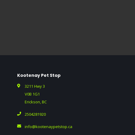
Kootenay Pet Stop
3211 Hwy 3
V0B 1G1
Erickson, BC
2504281920
info@kootenaypetstop.ca