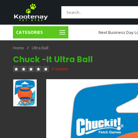
CATEGORIES
usiness Day Local Delivery
Next Business Day Lo
Home
/
Ultra Ball
Chuck -It Ultra Ball
0 reviews