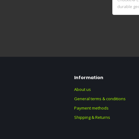
durable ge
rub..
Information
About us
General terms & conditions
Payment methods
Shipping & Returns