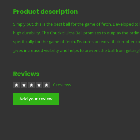
Product description
Simply put, this is the best ball for the game of fetch. Developed t
high durability. The Chuckit! Ultra Ball promises to outplay the ord
specifically for the game of fetch. Features an extra-thick rubber co
gives increased visibility and helps to prevent the ball from getting
Reviews
0 reviews
Add your review