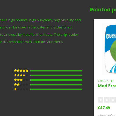
Related p
o have high bounce, high buoyancy, high visibility and
inary. Can be used in the water and is designed
re and quality material that floats. The bright color
 lost. Compatible with Chuckit! Launchers.
CHUCK -IT
Med Erra
C$7.49
Chuckit!® Er