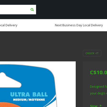
cal Delivery
Next Business Day Local Delivery
CHUCK -IT
C$10.
Designed fo
your dog's 
Size:
*