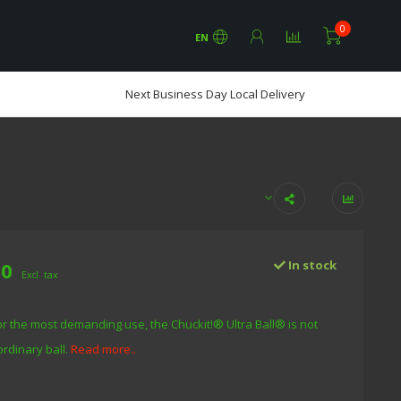
0
EN
Next Business Day Local Delivery
00
In stock
Excl. tax
r the most demanding use, the Chuckit!® Ultra Ball® is not
ordinary ball.
Read more..