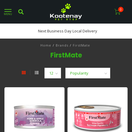
0
MENU
Next Business Day Local Delivery
Home
/
Brands
/
FirstMate
FirstMate