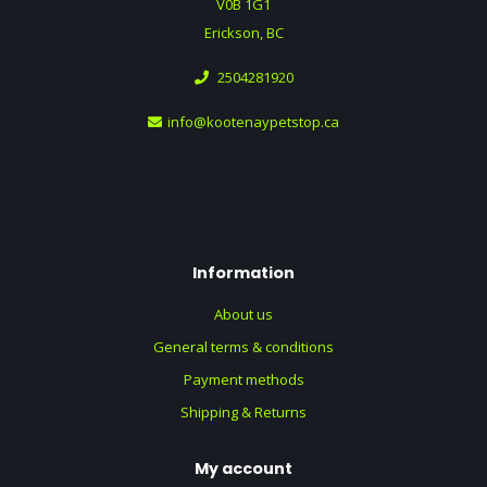
V0B 1G1
Erickson, BC
2504281920
info@kootenaypetstop.ca
Information
About us
General terms & conditions
Payment methods
Shipping & Returns
My account