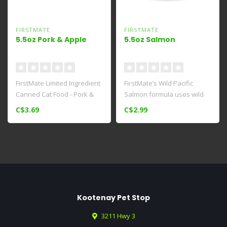
FIRSTMATE
FIRSTMATE
5.5oz Pork & Apple
5.5oz Salmon
FirstMate Limited Ingredient
FirstMate’s Wild Pacific
Canned Cat Food - Pork &
Salmon formula uses wild
Apple Formula is a delici..
caught, food grade Salmon
C$3.69
C$2.99
so..
Kootenay Pet Stop
3211 Hwy 3