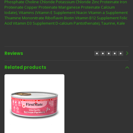
Phosphate Choline Chloride Potassium Chloride Zinc Proteinate Iron
Proteinate Copper Proteinate Manganese Proteinate Calcium
Iodate), Vitamins (Vitamin E Supplement Niacin Vitamin a Supplement
Thiamine Mononitrate Riboflavin Biotin Vitamin B12 Supplement Folic
Acid Vitamin D3 Supplement D-calcium Pantothenate), Taurine, Kale
Reviews
Related products