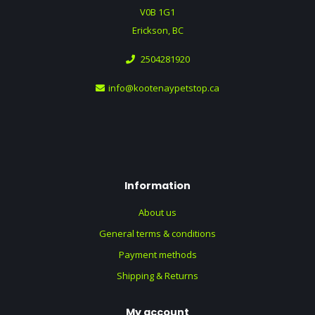
V0B 1G1
Erickson, BC
2504281920
info@kootenaypetstop.ca
Information
About us
General terms & conditions
Payment methods
Shipping & Returns
My account