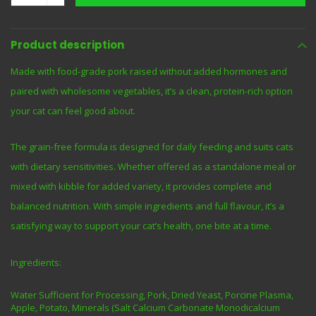
Product description
Made with food-grade pork raised without added hormones and
paired with wholesome vegetables, it’s a clean, protein-rich option
your cat can feel good about.
The grain-free formula is designed for daily feeding and suits cats
with dietary sensitivities. Whether offered as a standalone meal or
mixed with kibble for added variety, it provides complete and
balanced nutrition. With simple ingredients and full flavour, it’s a
satisfying way to support your cat’s health, one bite at a time.
Ingredients:
Water Sufficient for Processing, Pork, Dried Yeast, Porcine Plasma,
Apple, Potato, Minerals (Salt Calcium Carbonate Monodicalcium