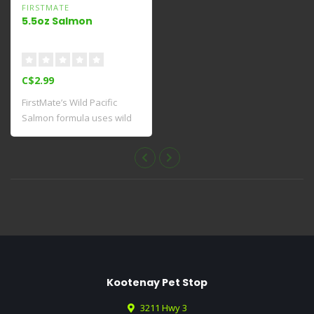
FIRSTMATE
5.5oz Salmon
C$2.99
FirstMate’s Wild Pacific
Salmon formula uses wild
caught, fo..
Kootenay Pet Stop
3211 Hwy 3