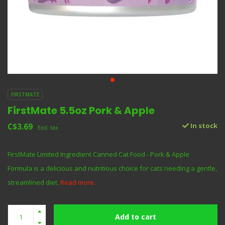
FIRSTMATE
FirstMate 5.5oz Pork & Apple
C$3.69
In stock
Excl. tax
FirstMate Limited Ingredient Canned Cat Food - Pork & Apple
Formula is a delicious and nutritious choice for cats needing a gentle,
streamlined diet.
Read more..
Add to cart