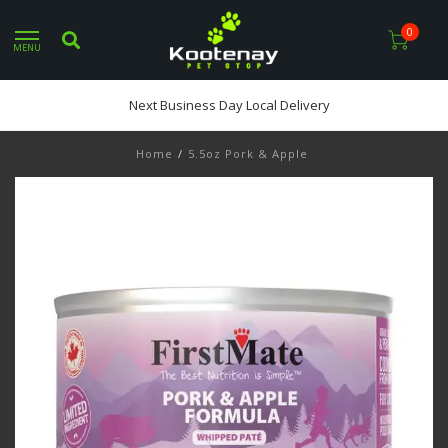
0
MENU
Next Business Day Local Delivery
Home
/
5.5oz Pork & Apple